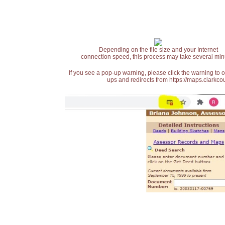
Depending on the file size and your Internet
connection speed, this process may take several min
If you see a pop-up warning, please click the warning to 
ups and redirects from https://maps.clarkcou