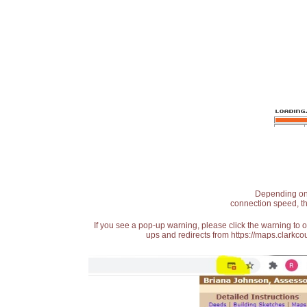
Depending on t
connection speed, th
If you see a pop-up warning, please click the warning to 
ups and redirects from https://maps.clarkcou