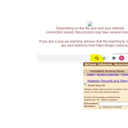
Depending on the file size and your Internet
connection speed, this process may take several min
If you see a pop-up warning, please click the warning to 
ups and redirects from https://maps.clarkcou