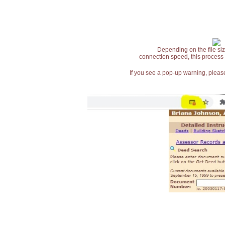
Depending on the file siz
connection speed, this process
If you see a pop-up warning, please