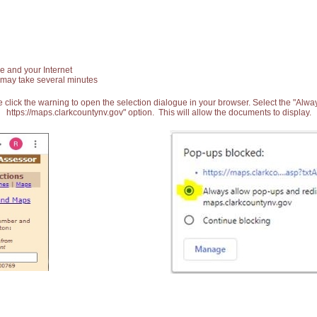
e and your Internet
 may take several minutes
 click the warning to open the selection dialogue in your browser. Select the "Alw
https://maps.clarkcountynv.gov" option. This will allow the documents to display.