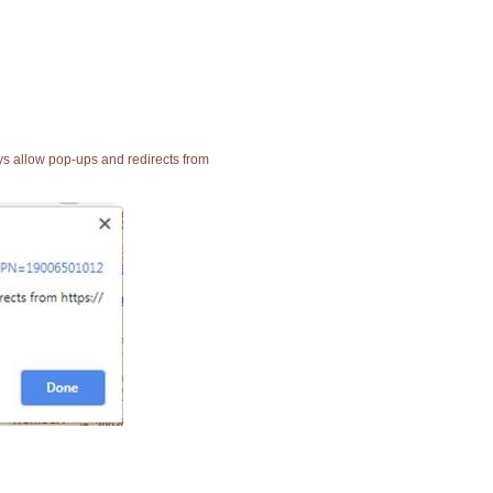
ays allow pop-ups and redirects from