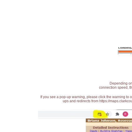
Depending on t
connection speed, th
If you see a pop-up warning, please click the warning to 
ups and redirects from https://maps.clarkcou