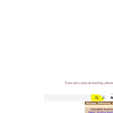
If you see a pop-up warning, please