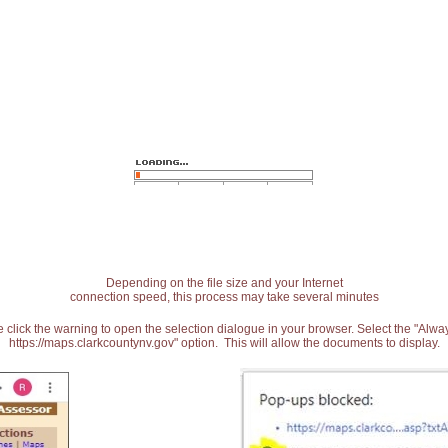
Depending on the file size and your Internet
connection speed, this process may take several minutes
 click the warning to open the selection dialogue in your browser. Select the "Alw
https://maps.clarkcountynv.gov" option. This will allow the documents to display.