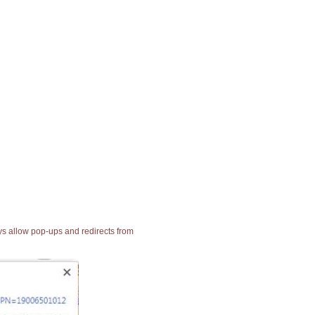
ays allow pop-ups and redirects from