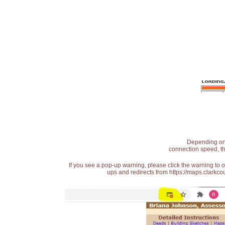
Depending on t
connection speed, th
If you see a pop-up warning, please click the warning to 
ups and redirects from https://maps.clarkcou