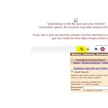
Depending on the file size and your Internet
connection speed, this process may take several min
If you see a pop-up warning, please click the warning to 
ups and redirects from https://maps.clarkcou