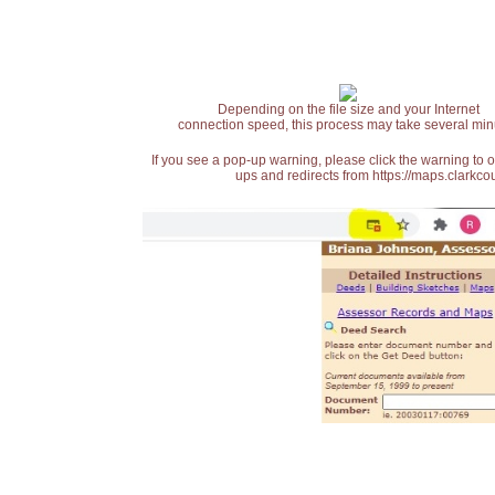
Depending on the file size and your Internet
connection speed, this process may take several min
If you see a pop-up warning, please click the warning to 
ups and redirects from https://maps.clarkcou