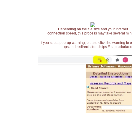
Depending on the file size and your Internet
connection speed, this process may take several min
If you see a pop-up warning, please click the warning to 
ups and redirects from https://maps.clarkcou