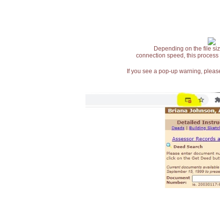
Depending on the file siz
connection speed, this process
If you see a pop-up warning, please