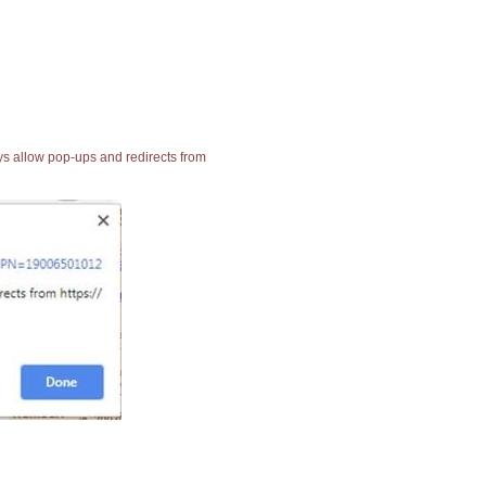
ays allow pop-ups and redirects from