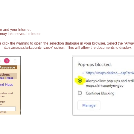
e and your Internet
 may take several minutes
 click the warning to open the selection dialogue in your browser. Select the "Alw
https://maps.clarkcountynv.gov" option. This will allow the documents to display.