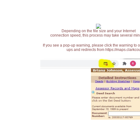
Depending on the file size and your Internet
connection speed, this process may take several min
If you see a pop-up warning, please click the warning to 
ups and redirects from https://maps.clarkcou