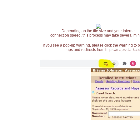
Depending on the file size and your Internet
connection speed, this process may take several min
If you see a pop-up warning, please click the warning to 
ups and redirects from https://maps.clarkcou