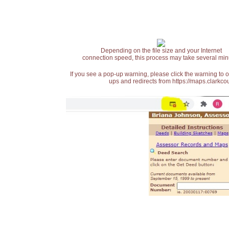
Depending on the file size and your Internet
connection speed, this process may take several min
If you see a pop-up warning, please click the warning to 
ups and redirects from https://maps.clarkcou