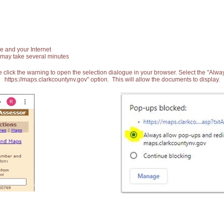
e and your Internet
 may take several minutes
 click the warning to open the selection dialogue in your browser. Select the "Alw
https://maps.clarkcountynv.gov" option. This will allow the documents to display.