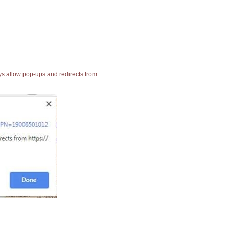
ays allow pop-ups and redirects from