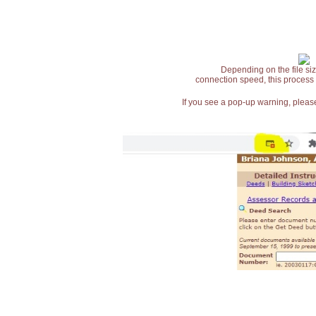
Depending on the file siz
connection speed, this process
If you see a pop-up warning, please