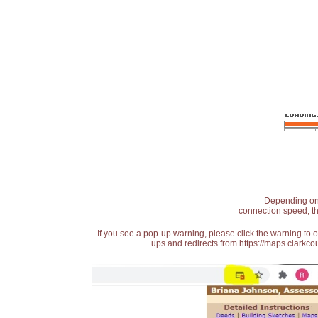
Depending on t
connection speed, th
If you see a pop-up warning, please click the warning to 
ups and redirects from https://maps.clarkcou