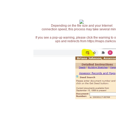
Depending on the file size and your Internet
connection speed, this process may take several min
If you see a pop-up warning, please click the warning to 
ups and redirects from https://maps.clarkcou