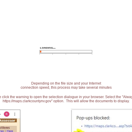
Depending on the file size and your Internet
connection speed, this process may take several minutes
 click the warning to open the selection dialogue in your browser. Select the "Alw
https://maps.clarkcountynv.gov" option. This will allow the documents to display.