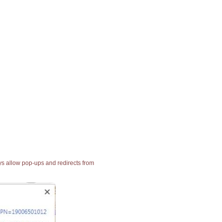
ays allow pop-ups and redirects from