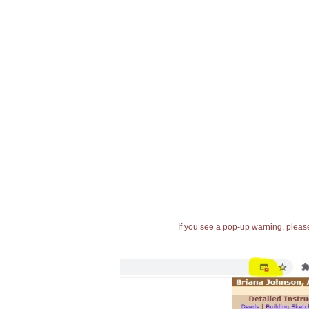
If you see a pop-up warning, please