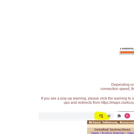
Depending on t
connection speed, th
If you see a pop-up warning, please click the warning to 
ups and redirects from https://maps.clarkcou