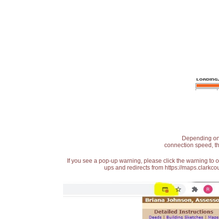
Depending on t
connection speed, th
If you see a pop-up warning, please click the warning to 
ups and redirects from https://maps.clarkcou