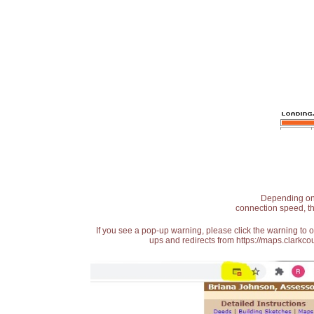
Depending on t
connection speed, th
If you see a pop-up warning, please click the warning to 
ups and redirects from https://maps.clarkcou