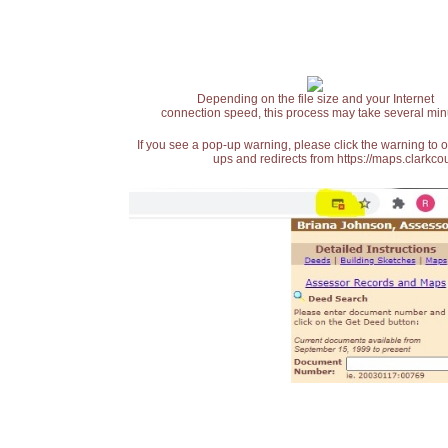
Depending on the file size and your Internet
connection speed, this process may take several min
If you see a pop-up warning, please click the warning to 
ups and redirects from https://maps.clarkcou