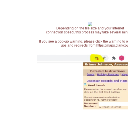
Depending on the file size and your Internet
connection speed, this process may take several min
If you see a pop-up warning, please click the warning to 
ups and redirects from https://maps.clarkcou