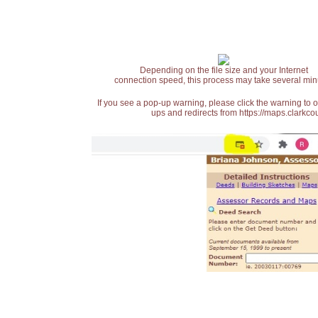
Depending on the file size and your Internet
connection speed, this process may take several min
If you see a pop-up warning, please click the warning to 
ups and redirects from https://maps.clarkcou