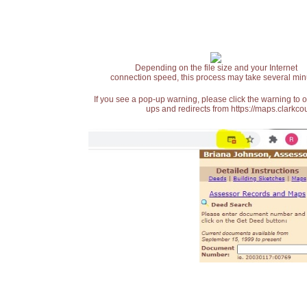
Depending on the file size and your Internet
connection speed, this process may take several min
If you see a pop-up warning, please click the warning to 
ups and redirects from https://maps.clarkcou