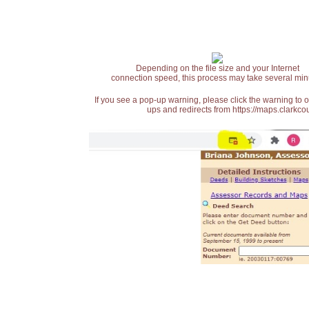
Depending on the file size and your Internet
connection speed, this process may take several min
If you see a pop-up warning, please click the warning to 
ups and redirects from https://maps.clarkcou