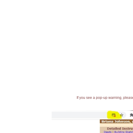
If you see a pop-up warning, please