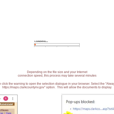
Depending on the file size and your Internet
connection speed, this process may take several minutes
 click the warning to open the selection dialogue in your browser. Select the "Alw
https://maps.clarkcountynv.gov" option. This will allow the documents to display.