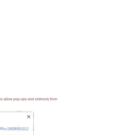
ays allow pop-ups and redirects from