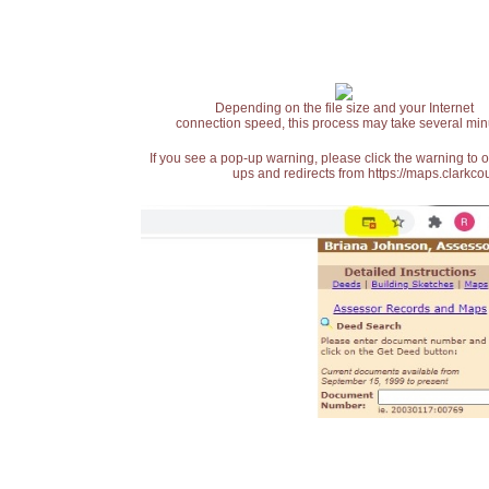
Depending on the file size and your Internet
connection speed, this process may take several min
If you see a pop-up warning, please click the warning to 
ups and redirects from https://maps.clarkcou