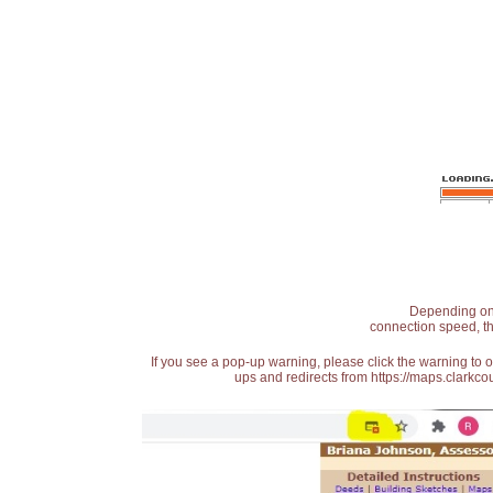
Depending on t
connection speed, th
If you see a pop-up warning, please click the warning to 
ups and redirects from https://maps.clarkcou