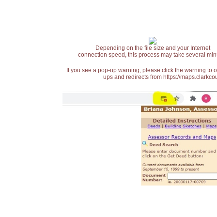
Depending on the file size and your Internet
connection speed, this process may take several min
If you see a pop-up warning, please click the warning to 
ups and redirects from https://maps.clarkcou