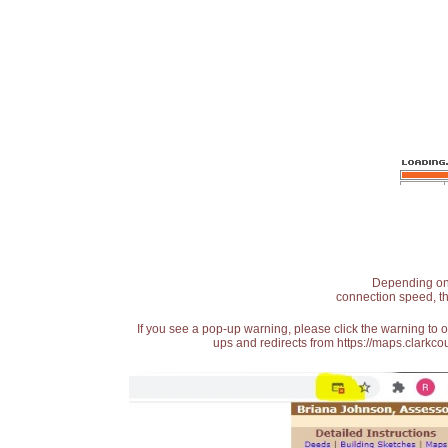
Depending on t
connection speed, th
If you see a pop-up warning, please click the warning to 
ups and redirects from https://maps.clarkcou