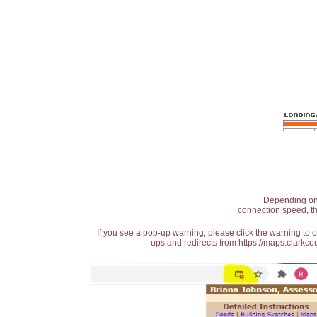
Depending on t
connection speed, th
If you see a pop-up warning, please click the warning to 
ups and redirects from https://maps.clarkcou