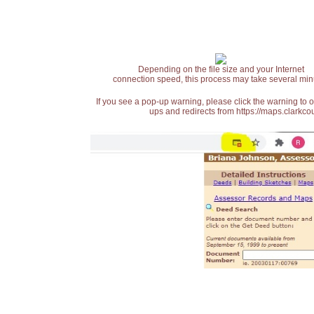
Depending on the file size and your Internet
connection speed, this process may take several min
If you see a pop-up warning, please click the warning to 
ups and redirects from https://maps.clarkcou