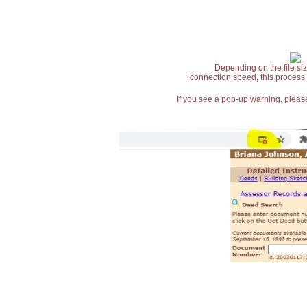
Depending on the file siz
connection speed, this process
If you see a pop-up warning, please