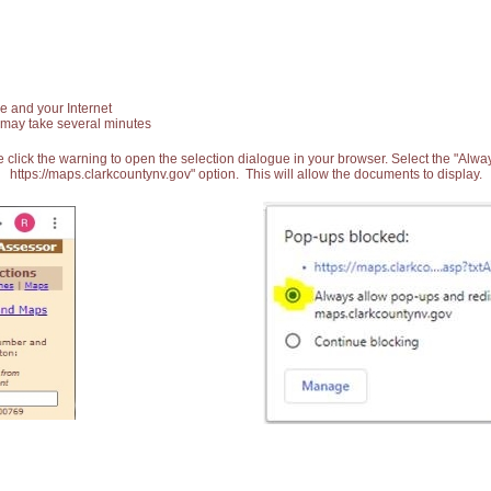
e and your Internet
 may take several minutes
 click the warning to open the selection dialogue in your browser. Select the "Alw
https://maps.clarkcountynv.gov" option. This will allow the documents to display.