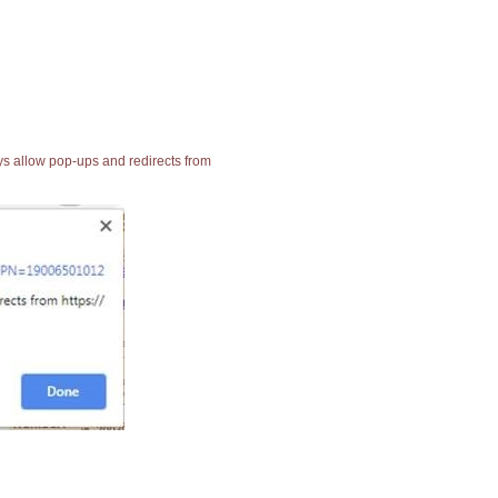
ays allow pop-ups and redirects from