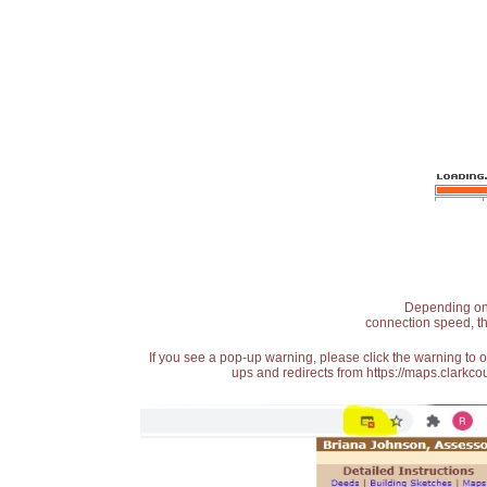
Depending on t
connection speed, th
If you see a pop-up warning, please click the warning to 
ups and redirects from https://maps.clarkcou