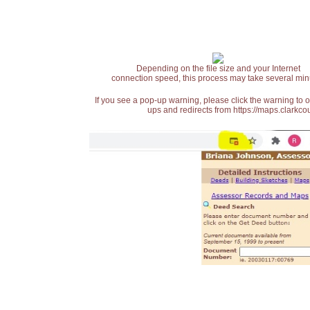
Depending on the file size and your Internet
connection speed, this process may take several min
If you see a pop-up warning, please click the warning to 
ups and redirects from https://maps.clarkcou