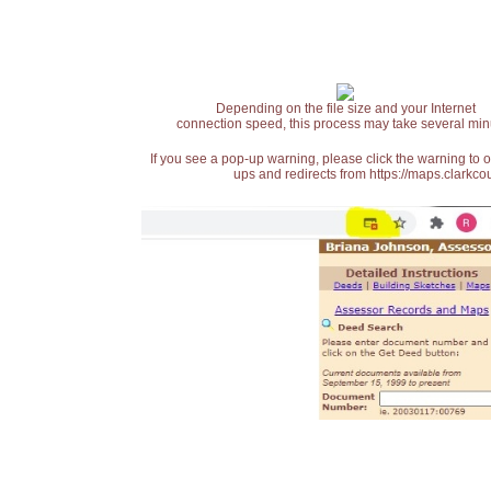
Depending on the file size and your Internet
connection speed, this process may take several min
If you see a pop-up warning, please click the warning to 
ups and redirects from https://maps.clarkcou