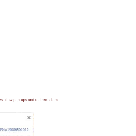
ays allow pop-ups and redirects from