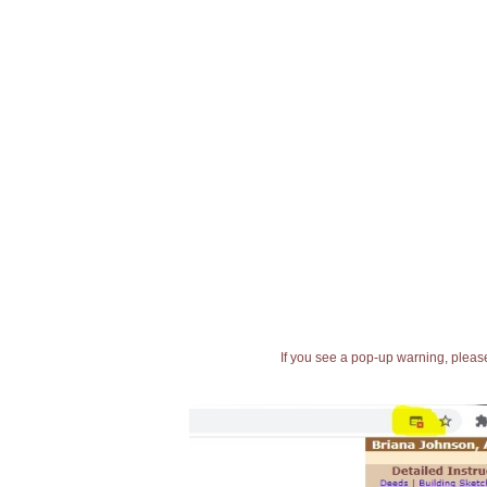
If you see a pop-up warning, please