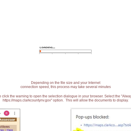
Depending on the file size and your Internet
connection speed, this process may take several minutes
 click the warning to open the selection dialogue in your browser. Select the "Alw
https://maps.clarkcountynv.gov" option. This will allow the documents to display.