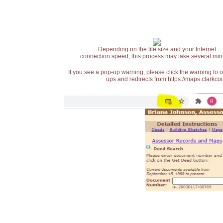
Depending on the file size and your Internet
connection speed, this process may take several min
If you see a pop-up warning, please click the warning to 
ups and redirects from https://maps.clarkcou