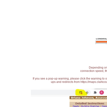
Depending on t
connection speed, th
If you see a pop-up warning, please click the warning to 
ups and redirects from https://maps.clarkcou