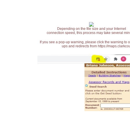
Depending on the file size and your Internet
connection speed, this process may take several min
If you see a pop-up warning, please click the warning to 
ups and redirects from https://maps.clarkcou