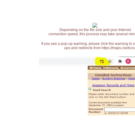
Depending on the file size and your Internet
connection speed, this process may take several min
If you see a pop-up warning, please click the warning to 
ups and redirects from https://maps.clarkcou