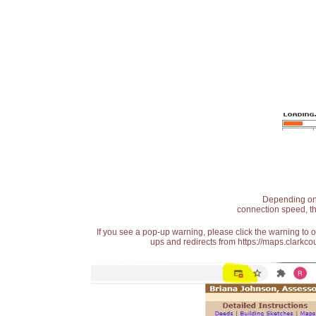
Depending on t
connection speed, th
If you see a pop-up warning, please click the warning to 
ups and redirects from https://maps.clarkcou