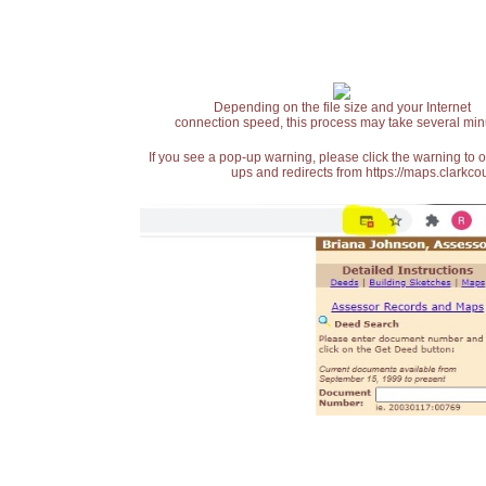
Depending on the file size and your Internet
connection speed, this process may take several min
If you see a pop-up warning, please click the warning to 
ups and redirects from https://maps.clarkcou