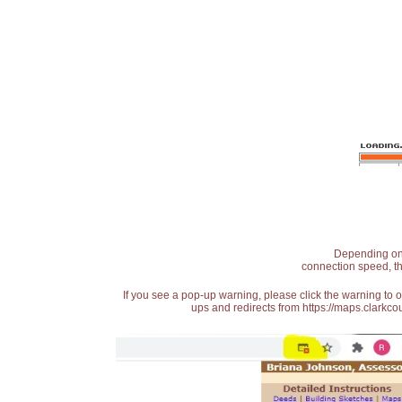
Depending on t
connection speed, th
If you see a pop-up warning, please click the warning to 
ups and redirects from https://maps.clarkcou