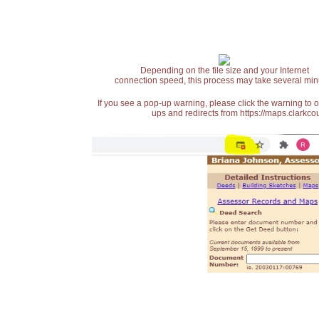
Depending on the file size and your Internet
connection speed, this process may take several min
If you see a pop-up warning, please click the warning to 
ups and redirects from https://maps.clarkcou