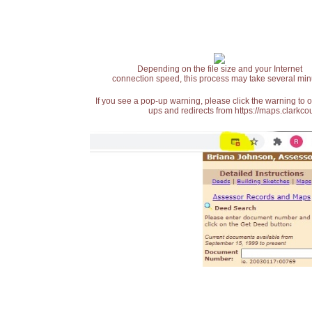
Depending on the file size and your Internet
connection speed, this process may take several min
If you see a pop-up warning, please click the warning to 
ups and redirects from https://maps.clarkcou