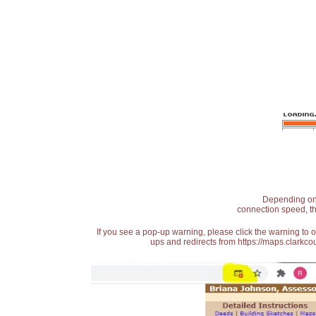
Depending on t
connection speed, th
If you see a pop-up warning, please click the warning to 
ups and redirects from https://maps.clarkcou