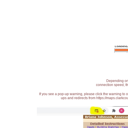
Depending on t
connection speed, th
If you see a pop-up warning, please click the warning to 
ups and redirects from https://maps.clarkcou