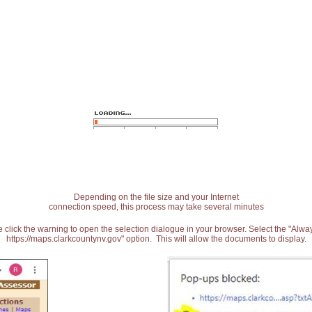
Depending on the file size and your Internet
connection speed, this process may take several minutes
 click the warning to open the selection dialogue in your browser. Select the "Alw
https://maps.clarkcountynv.gov" option. This will allow the documents to display.