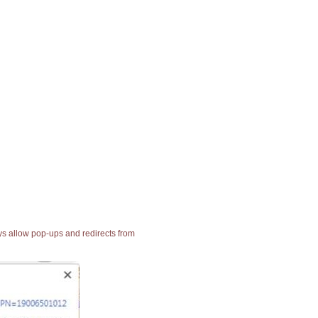
ays allow pop-ups and redirects from