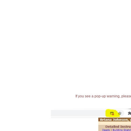
If you see a pop-up warning, please